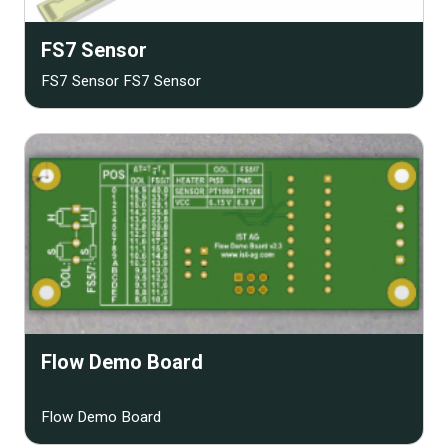
FS7 Sensor
FS7 Sensor FS7 Sensor
Flow Demo Board
Flow Demo Board